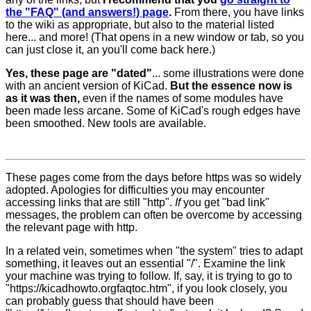
the "FAQ" (and answers!) page
.
From there, you have links
to the wiki as appropriate, but also to the material listed
here... and more! (That opens in a new window or tab, so you
can just close it, an you'll come back here.)
Yes, these page are "dated"
... some illustrations were done
with an ancient version of KiCad.
But the essence now is
as it was then,
even if the names of some modules have
been made less arcane. Some of KiCad's rough edges have
been smoothed. New tools are available.
These pages come from the days before https was so widely
adopted. Apologies for difficulties you may encounter
accessing links that are still "http".
If
you get "bad link"
messages, the problem can often be overcome by accessing
the relevant page with http.
In a related vein, sometimes when "the system" tries to adapt
something, it leaves out an essential "/". Examine the link
your machine was trying to follow. If, say, it is trying to go to
"https://kicadhowto.orgfaqtoc.htm", if you look closely, you
can probably guess that should have been