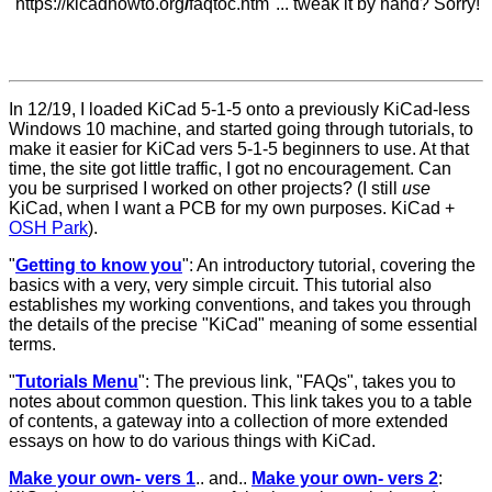
"https://kicadhowto.org
/
faqtoc.htm"... tweak it by hand? Sorry!
In 12/19, I loaded KiCad 5-1-5 onto a previously KiCad-less
Windows 10 machine, and started going through tutorials, to
make it easier for KiCad vers 5-1-5 beginners to use. At that
time, the site got little traffic, I got no encouragement. Can
you be surprised I worked on other projects? (I still
use
KiCad, when I want a PCB for my own purposes. KiCad +
OSH Park
).
"
Getting to know you
"
: An introductory tutorial, covering the
basics with a very, very simple circuit. This tutorial also
establishes my working conventions, and takes you through
the details of the precise "KiCad" meaning of some essential
terms.
"
Tutorials Menu
"
: The previous link, "FAQs", takes you to
notes about common question. This link takes you to a table
of contents, a gateway into a collection of more extended
essays on how to do various things with KiCad.
Make your own- vers 1
.. and..
Make your own- vers 2
: