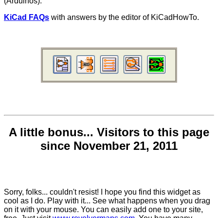
(Arduinos).
KiCad FAQs
with answers by the editor of KiCadHowTo.
A little bonus... Visitors to this page
since November 21, 2011
Sorry, folks... couldn't resist! I hope you find this widget as
cool as I do. Play with it... See what happens when you drag
on it with your mouse. You can easily add one to your site,