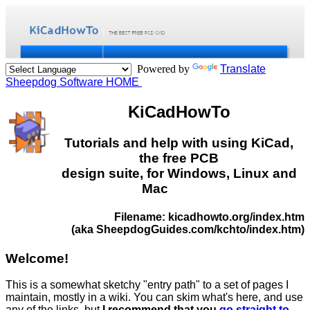
Powered by
Translate
Sheepdog Software HOME
KiCadHowTo
Tutorials and help with using KiCad,
the free PCB
design suite, for Windows, Linux and
Mac
Filename: kicadhowto.org/index.htm
(aka SheepdogGuides.com/kchto/index.htm)
Welcome!
This is a somewhat sketchy "entry path" to a set of pages I
maintain, mostly in a wiki. You can skim what's here, and use
any of the links, but
I recommend that you
go straight to