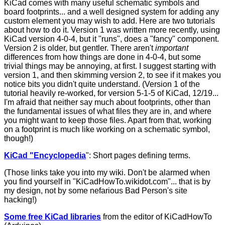
KiCad comes with many useful schematic symbols and
board footprints... and a well designed system for adding any
custom element you may wish to add. Here are two tutorials
about how to do it. Version 1 was written more recently, using
KiCad version 4-0-4, but it "runs", does a "fancy" component.
Version 2 is older, but gentler. There aren't
important
differences from how things are done in 4-0-4, but some
trivial things may be annoying, at first. I suggest starting with
version 1, and then skimming version 2, to see if it makes you
notice bits you didn't quite understand. (Version 1 of the
tutorial heavily re-worked, for version 5-1-5 of KiCad, 12/19...
I'm afraid that neither say much about footprints, other than
the fundamental issues of what files they are in, and where
you might want to keep those files. Apart from that, working
on a footprint is much like working on a schematic symbol,
though!)
KiCad "Encyclopedia
"
: Short pages defining terms.
(Those links take you into my wiki. Don't be alarmed when
you find yourself in "KiCadHowTo.wikidot.com"... that is by
my design, not by some nefarious Bad Person's site
hacking!)
Some free KiCad libraries
from the editor of KiCadHowTo