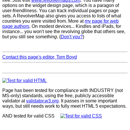
free. Just visit
www.revolvermaps.com
. You have many
options on the widget design page, which is a paragon of
user-friendliness. You can track individual pages or page
sets. A RevolverMap also gives you access to lists of what
countries you were visited from. More at
my page for web
page authors
. On modest devices... Kindles and iPads, for
instance... you won't see the revolving globe that others see,
but you still see
something
. (
Don't you?
)
Contact this page's editor, Tom Boyd
Page has been tested for compliance with INDUSTRY (not
MS-only) standards, using the free, publicly accessible
validator at
validator.w3.org
. It passes in some important
ways, but still needs work to fully meet HTML 5 expectations.
AND tested for valid CSS